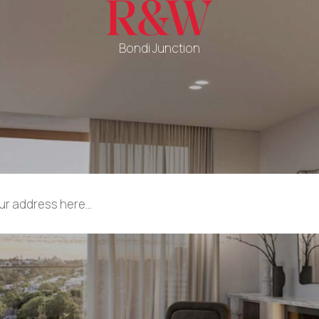
Bondi Junction