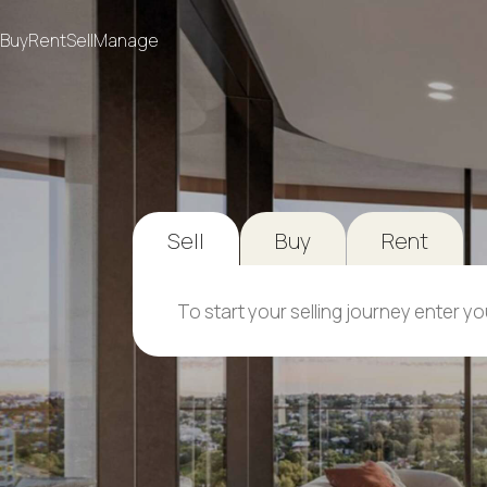
Buy
Rent
Sell
Manage
Sell
Buy
Rent