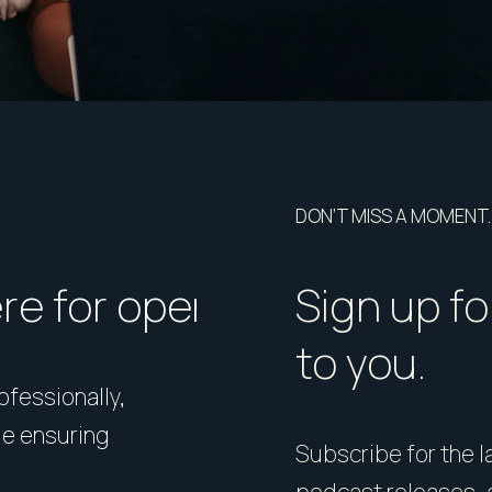
DON’T MISS A MOMENT.
ere for open homes or ins
How should I p
Sign up fo
to you.
rofessionally,
Presentation matters. From 
le ensuring
expert styling, we’ll guide 
Subscribe for the la
your home in its best light—i