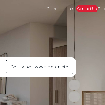
Careers
Insights
Contact Us
Find
Get today's property estimate