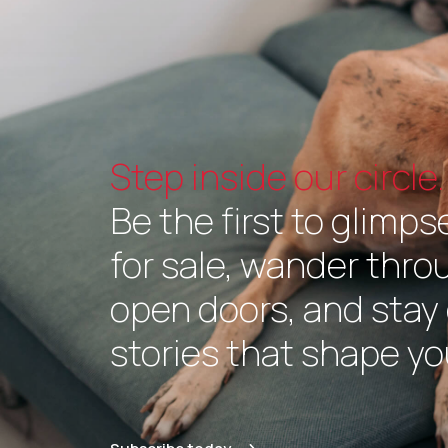
Step inside our circle.
Be the first to glimps
for sale, wander thr
open doors, and stay 
stories that shape you