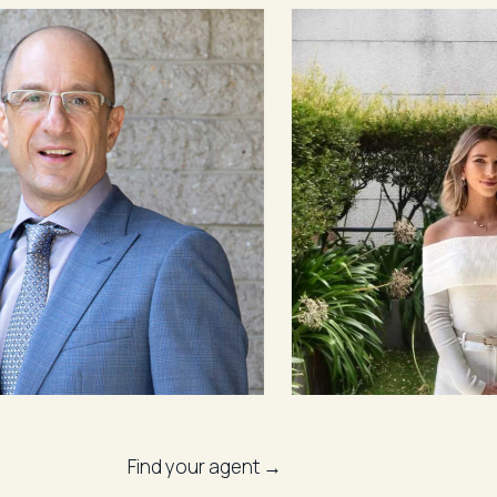
Find your agent →