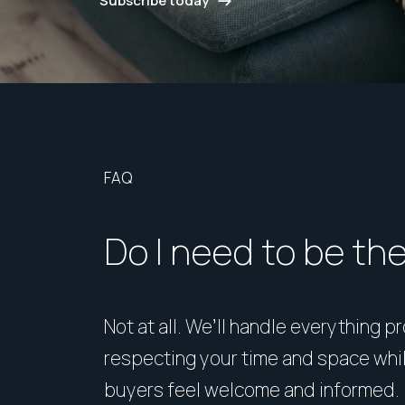
Subscribe today
FAQ
Do I need to be th
Not at all. We’ll handle everything p
respecting your time and space whi
buyers feel welcome and informed.