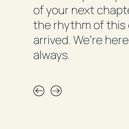
of your next chapte
the rhythm of this
arrived. We’re here
always.