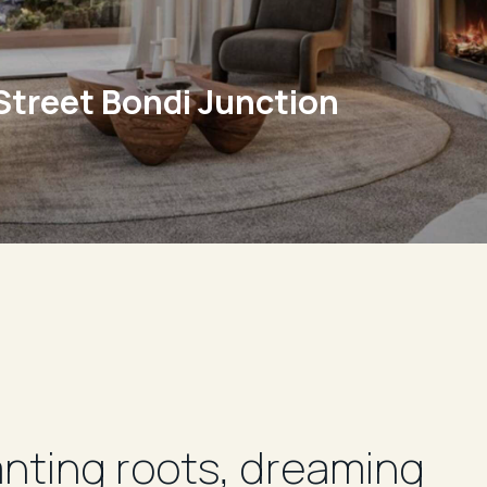
Street Bondi Junction
Super
anting roots, dreaming
We