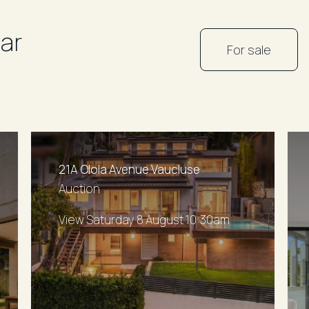
ar
For sale
21A Olola Avenue Vaucluse
Auction
View Saturday 8 August 10:30am