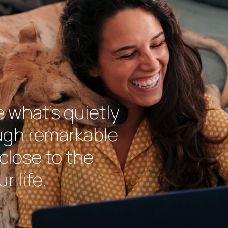
e what’s quietly
ough remarkable
close to the
r life.