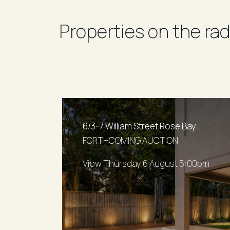
Properties on the rad
6/3-7 William Street Rose Bay
FORTHCOMING AUCTION
View Thursday 6 August 5:00pm