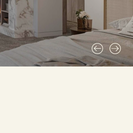
 professional, effectively powerful.
 bring clarity to complexi