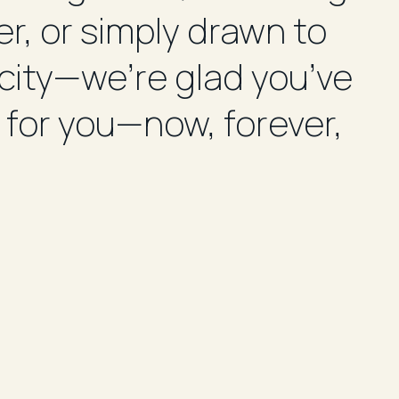
r, or simply drawn to
st
 city—we’re glad you’ve
pr
 for you—now, forever,
yo
Im