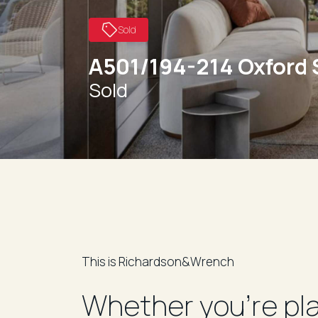
Sold
A501/194-214 Oxford 
Sold
This is Richardson&Wrench
Whether you’re pl