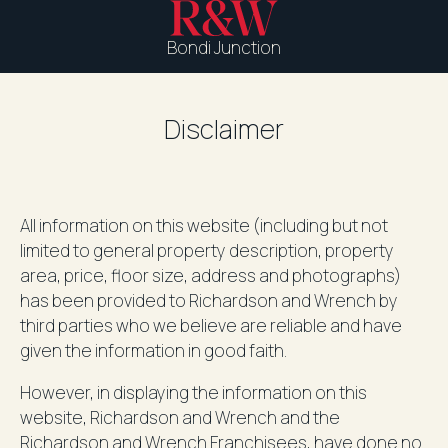
Bondi Junction
Disclaimer
All information on this website (including but not
limited to general property description, property
area, price, floor size, address and photographs)
has been provided to Richardson and Wrench by
third parties who we believe are reliable and have
given the information in good faith.
However, in displaying the information on this
website, Richardson and Wrench and the
Richardson and Wrench Franchisees, have done no