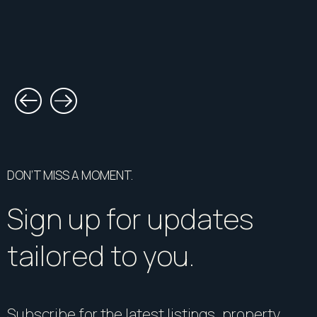
DON’T MISS A MOMENT.
Sign up for updates
tailored to you.
Subscribe for the latest listings, property