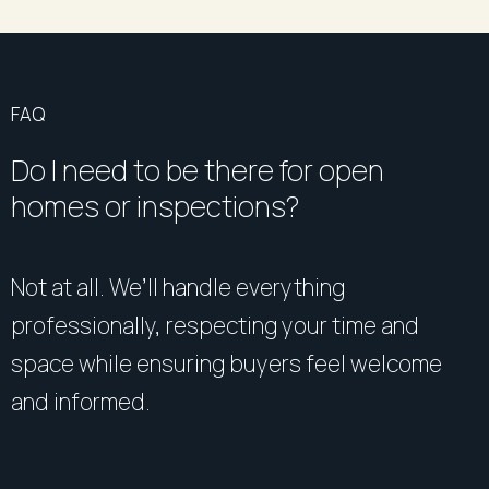
FAQ
Do I need to be there for open
homes or inspections?
Not at all. We’ll handle everything
professionally, respecting your time and
space while ensuring buyers feel welcome
and informed.