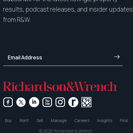
results, podcast releases, and insider updates
from R&W.
Buy
Rent
Sell
Manage
Careers
Insights
Find
© 2026 Richardson & Wrench