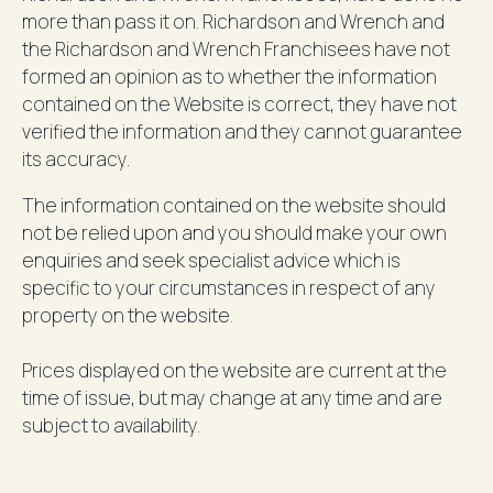
more than pass it on. Richardson and Wrench and
the Richardson and Wrench Franchisees have not
formed an opinion as to whether the information
contained on the Website is correct, they have not
verified the information and they cannot guarantee
its accuracy.
The information contained on the website should
not be relied upon and you should make your own
enquiries and seek specialist advice which is
specific to your circumstances in respect of any
property on the website.
Prices displayed on the website are current at the
time of issue, but may change at any time and are
subject to availability.