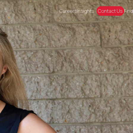
Careers
Insights
Contact Us
Find