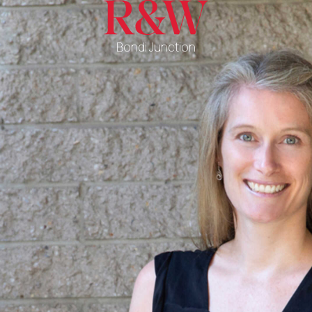
Bondi Junction