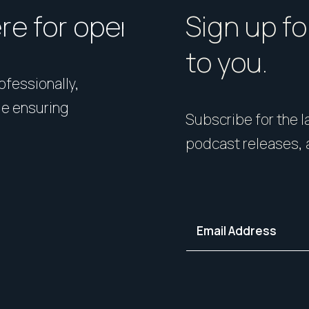
ere for open homes or ins
How should I p
Sign up fo
to you.
rofessionally,
Presentation matters. From 
le ensuring
expert styling, we’ll guide 
Subscribe for the la
your home in its best light—i
podcast releases, 