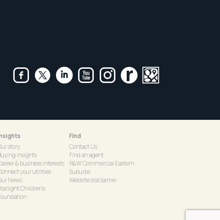
Insights
Find
Our story
Contact Us
Buying insights
Find an agent
Career & business interests
R&W Commercial Eastern
onnect your utilities
Suburbs
Our News
Website disclaimer
tarlight Children's
Foundation