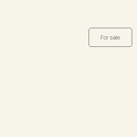
For sale