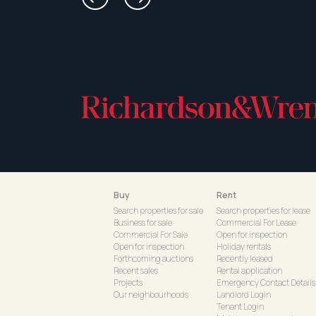
Buy
Rent
Search properties for sale
Search properties for lease
Business for sale
Commercial For Lease
Commercial For Sale
Open for inspection
Open for inspection
Holiday rentals
Forthcoming auctions
Recently leased
Recent sales
Rental application
Projects
Emergency Contact Details
Our neighbourhoods
Landlord Login
Tenant Login