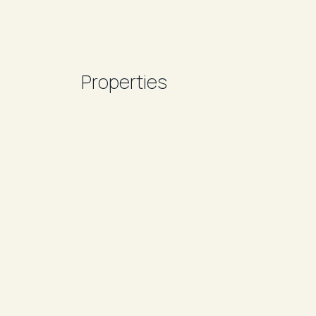
Properties