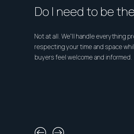
Do I need to be th
Not at all. We’ll handle everything p
respecting your time and space whi
buyers feel welcome and informed.