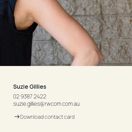
Suzie Gillies
02 9387 2422
suzie.gillies@rwcom.com.au
Download contact card