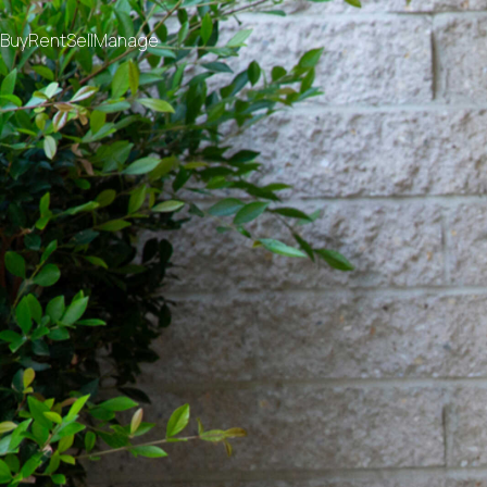
Buy
Rent
Sell
Manage