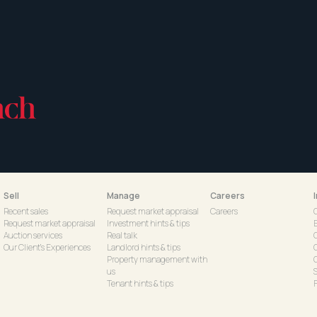
Sell
Manage
Careers
Recent sales
Request market appraisal
Careers
Request market appraisal
Investment hints & tips
Auction services
Real talk
Our Client's Experiences
Landlord hints & tips
C
Property management with
us
S
Tenant hints & tips