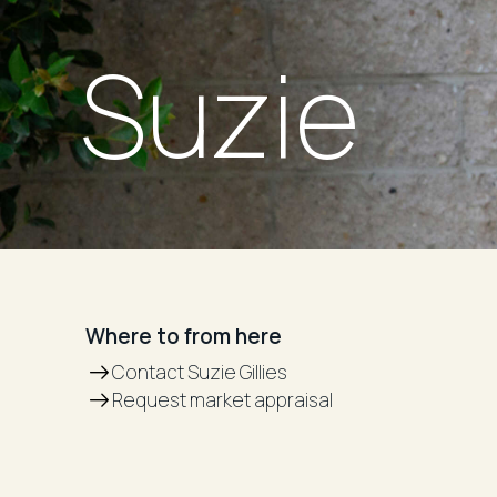
Suzie
Where to from here
Contact Suzie Gillies
Request market appraisal