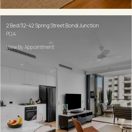
2 Bed/32-42 Spring Street Bondi Junction
P.O.A.
View By Appointment