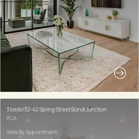
3 beds/32-42 Spring Street Bondi Junction
P.O.A.
View By Appointment