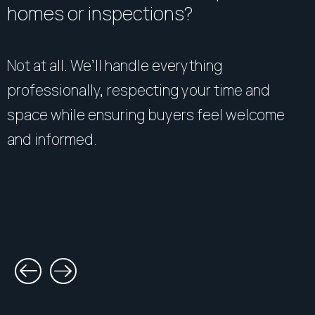
homes or inspections?
Not at all. We’ll handle everything
professionally, respecting your time and
space while ensuring buyers feel welcome
and informed.