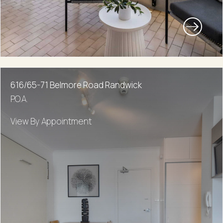
616/65-71 Belmore Road Randwick
P.O.A.
View By Appointment