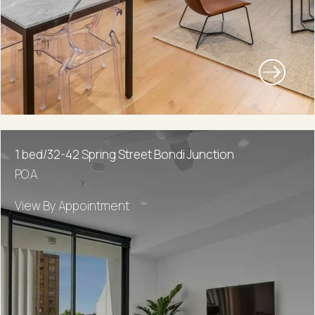
1 bed/32-42 Spring Street Bondi Junction
P.O.A.
View By Appointment