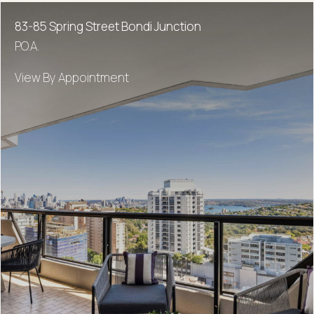
83-85 Spring Street Bondi Junction
P.O.A.
View By Appointment