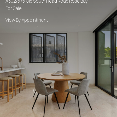
A302/575 Old South Head Road Rose Bay
For Sale
View By Appointment