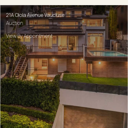
21A Olola Avenue Vaucluse
Auction
View By Appointment