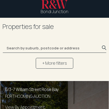
Bondi Junction
Properties for sale
+ More filters
6/3-7 William Street Rose Bay
FORTHCOMING AUCTION
View By Appointment