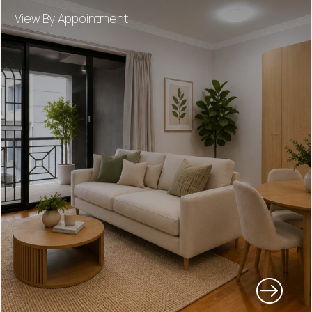
View By Appointment