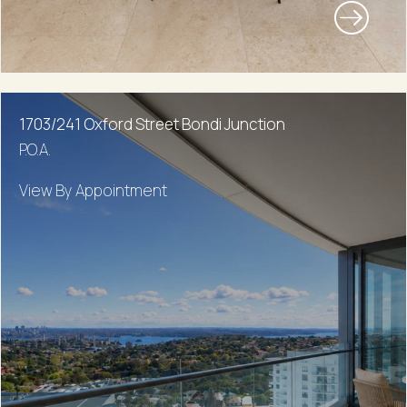
1703/241 Oxford Street Bondi Junction
P.O.A.
View By Appointment