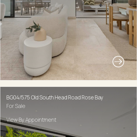
BG04/575 Old South Head Road Rose Bay
For Sale
View By Appointment