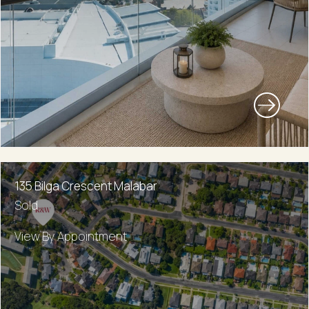
135 Bilga Crescent Malabar
Sold
View By Appointment