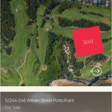
Sold
5/244-246 William Street Potts Point
For Sale