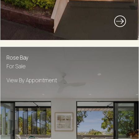
Rose Bay
For Sale
View By Appointment