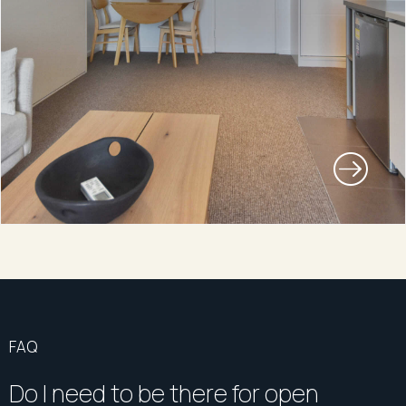
FAQ
Do I need to be there for open