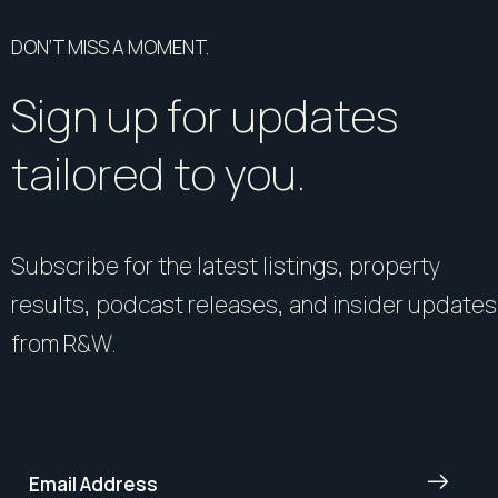
DON’T MISS A MOMENT.
Sign up for updates
tailored to you.
Subscribe for the latest listings, property
results, podcast releases, and insider updates
from R&W.