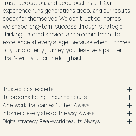
trust, dedication, and deep local insight. Our
experience runs generations deep, and our results
speak for themselves. We don’t just sell homes—
we shape long-term success through strategic
thinking, tailored service, and a commitment to
excellence at every stage. Because when it comes
to your property journey, you deserve a partner
that’s with you for the long haul.
Trusted local experts
Tailored marketing. Enduring results
A network that carries further. Always
Informed, every step of the way. Always
Digital strategy. Real-world results. Always