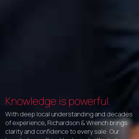
Knowledge is powerful.
With deep local understanding and decades
of experience, Richardson & Wrench brings
clarity and confidence to every sale. Our