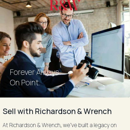
Bondi Junction
Forever Always.
Forever Always.
On Point.
Sell with Richardson & Wrench
At Richardson & Wrench, we’ve built a legacy on