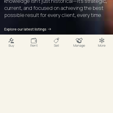
knowledge isn’t just historical—it’s strategic,
current, and focused on achieving the best
possible result for every client, every time.
Explore our latest listings
Buy
Rent
Sell
Manage
More
Your Agents
Proven Insight