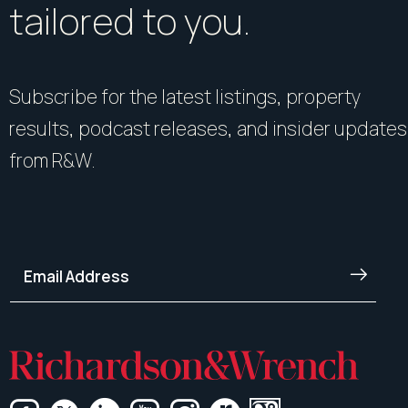
tailored to you.
Subscribe for the latest listings, property
results, podcast releases, and insider updates
from R&W.