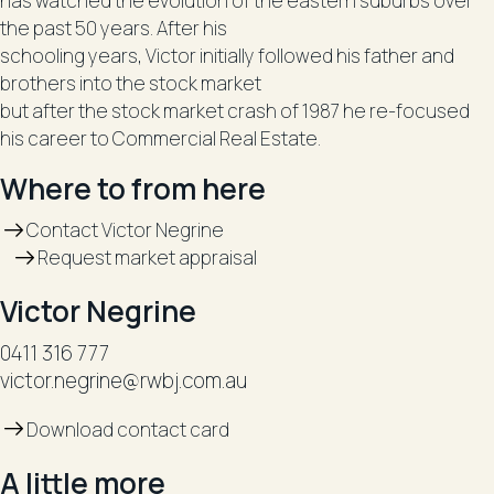
has watched the evolution of the eastern suburbs over
the past 50 years. After his
schooling years, Victor initially followed his father and
brothers into the stock market
but after the stock market crash of 1987 he re-focused
his career to Commercial Real Estate.
Where to from here
Contact Victor Negrine
Request market appraisal
Victor Negrine
0411 316 777
victor.negrine@rwbj.com.au
Download contact card
A little more