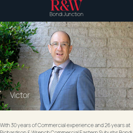
Bondi Junction
Victor
With 30 years of Commercial experience and 26 years at
Richardson & Wrench Commercial Eastern Suburbs Bondi