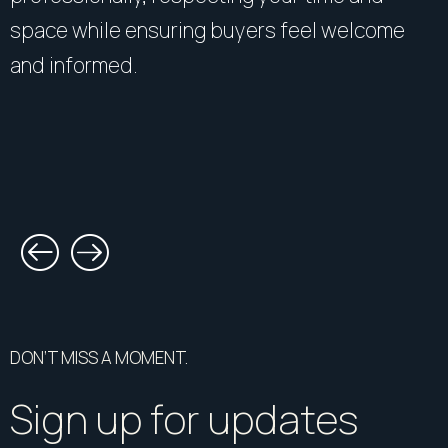
space while ensuring buyers feel welcome
and informed.
DON’T MISS A MOMENT.
Sign up for updates