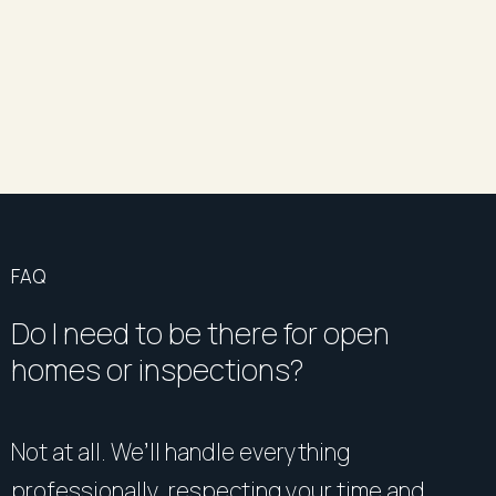
FAQ
Do I need to be there for open
homes or inspections?
Not at all. We’ll handle everything
professionally, respecting your time and