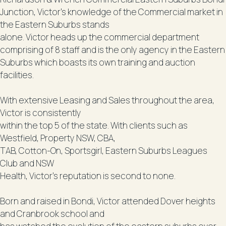
Junction, Victor’s knowledge of the Commercial market in
the Eastern Suburbs stands
alone. Victor heads up the commercial department
comprising of 8 staff and is the only agency in the Eastern
Suburbs which boasts its own training and auction
facilities.
With extensive Leasing and Sales throughout the area,
Victor is consistently
within the top 5 of the state. With clients such as
Westfield, Property NSW, CBA,
TAB, Cotton-On, Sportsgirl, Eastern Suburbs Leagues
Club and NSW
Health, Victor’s reputation is second to none.
Born and raised in Bondi, Victor attended Dover heights
and Cranbrook school and