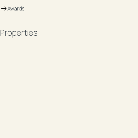
Awards
Properties