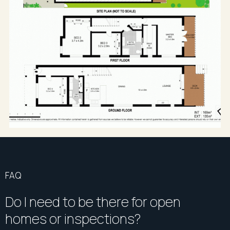
FAQ
Do I need to be there for open
homes or inspections?