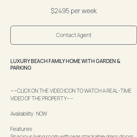
$2495 per week
Contact Agent
LUXURY BEACH FAMILY HOME WITH GARDEN &
PARKING
~~CLICK ON THE VIDEO ICON TO WATCH A REAL-TIME
VIDEO OF THE PROPERTY~~
Availability: NOW
Features:
Spacious living room with rear stackable glass doors