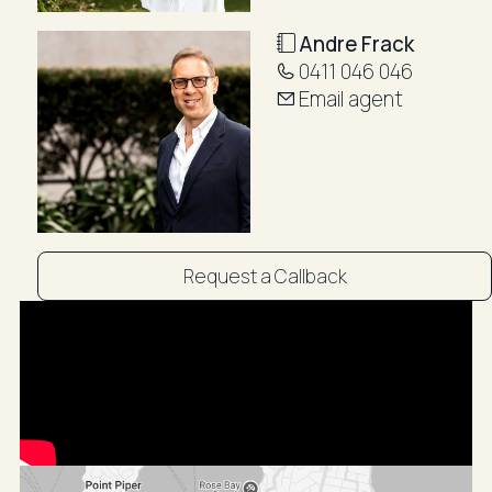
Cooking: Gas
Heating: Gas Fireplace
Andre Frack
Walkscore (According to www.walkscore.com):
0411 046 046
98/100 Walker's Paradise!
Email agent
Distance from CBD is approx. 6km
15-minute drive to CBD via Oxford Street or Moore
Park Road
Public transport is easily accessible via S.T.A Buses
and Bondi Junction Train Station
~~Booking an inspection with R&W is easy! Simply
Request a Callback
click on Book an Inspection to see pre-arranged
times or Email Agent to enquire if these times are not
suitable. By registering, you will be instantly booked in
to inspect the property and will receive updates,
changes, or cancellations to your mobile phone or
email. Staying on top of all your appointments couldn't
be easier! ~~