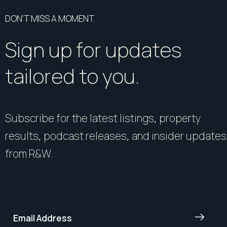
DON’T MISS A MOMENT.
Sign up for updates
tailored to you.
Subscribe for the latest listings, property
results, podcast releases, and insider updates
from R&W.