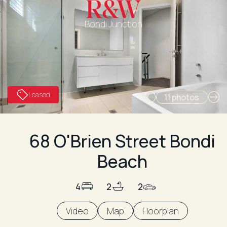
Bondi Junction
Leased
11 photos
68 O'Brien Street Bondi
Beach
4
2
2
Video
Map
Floorplan