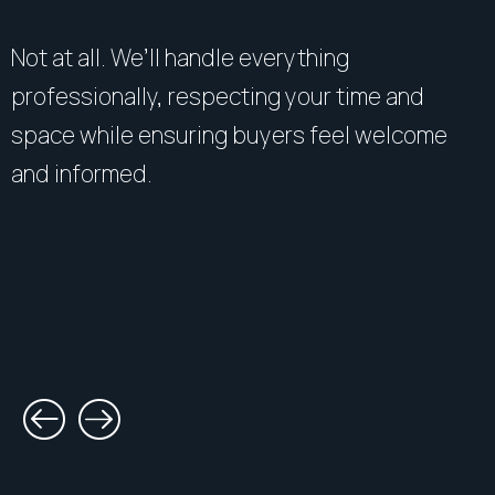
Not at all. We’ll handle everything
professionally, respecting your time and
space while ensuring buyers feel welcome
and informed.