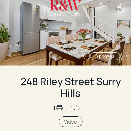
Bondi Junction
5 photos
248 Riley Street Surry
Hills
1
1
Video