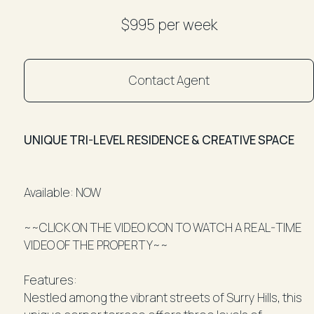
$995 per week
Contact Agent
UNIQUE TRI-LEVEL RESIDENCE & CREATIVE SPACE
Available: NOW
~~CLICK ON THE VIDEO ICON TO WATCH A REAL-TIME
VIDEO OF THE PROPERTY~~
Features:
Nestled among the vibrant streets of Surry Hills, this