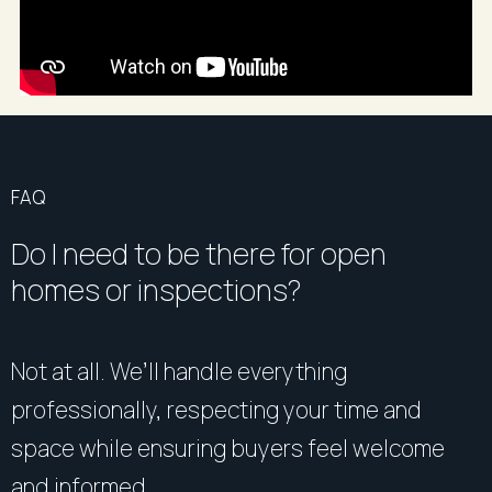
cancellations to your mobile phone or email. Please
note, these are private appointments~~
FAQ
Do I need to be there for open
homes or inspections?
Not at all. We’ll handle everything
professionally, respecting your time and
space while ensuring buyers feel welcome
and informed.