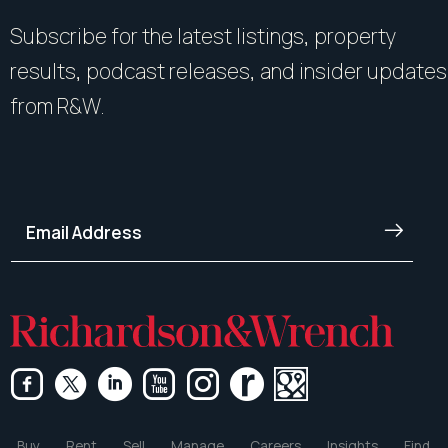
Subscribe for the latest listings, property
results, podcast releases, and insider updates
from R&W.
Buy
Rent
Sell
Manage
Careers
Insights
Find