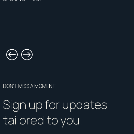
DON’T MISS A MOMENT.
Sign up for updates
tailored to you.