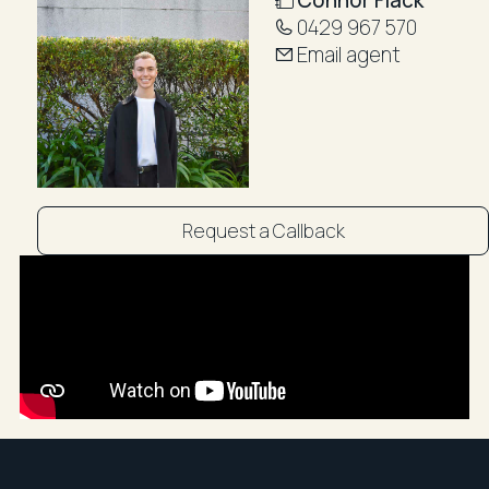
Public transport is easily accessible via S.T.A Buses
0429 967 570
and Bondi Junction Train Station
Email agent
~~Booking an inspection with R&W is easy! Simply
click on Book an Inspection to see pre-arranged
times or Email Agent to enquire if these times are not
suitable. By registering, you will be instantly booked in
to inspect the property and will receive updates,
changes, or cancellations to your mobile phone or
Request a Callback
email. Staying on top of all your appointments couldn't
be easier! ~~