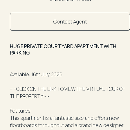
Contact Agent
HUGE PRIVATE COURTYARD APARTMENT WITH
PARKING
Available: 16th July 2026
~~CLICK ON THE LINK TO VIEW THE VIRTUAL TOUR OF
THE PROPERTY~~
Features:
This apartment is a fantastic size and offers new
floorboards throughout and a brand new designer