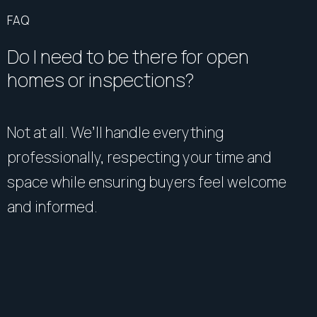
FAQ
Do I need to be there for open
homes or inspections?
Not at all. We’ll handle everything
professionally, respecting your time and
space while ensuring buyers feel welcome
and informed.