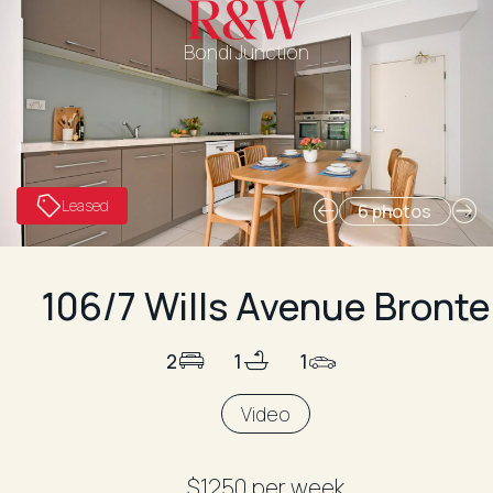
Bondi Junction
Leased
6 photos
106/7 Wills Avenue Bronte
2
1
1
Video
$1250 per week