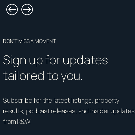
DON’T MISS A MOMENT.
Sign up for updates
tailored to you.
Subscribe for the latest listings, property
results, podcast releases, and insider updates
from R&W.