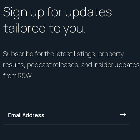
Sign up for updates
tailored to you.
Subscribe for the latest listings, property
results, podcast releases, and insider updates
from R&W.