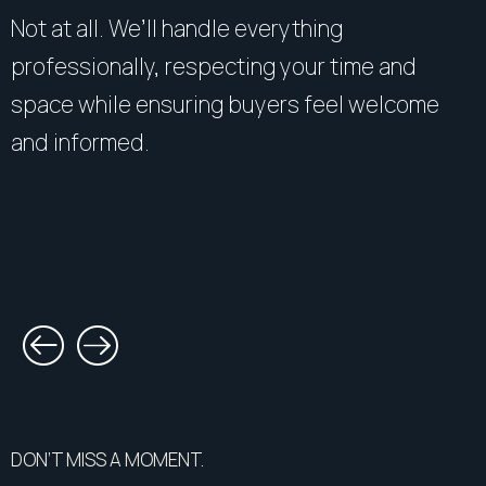
Not at all. We’ll handle everything
professionally, respecting your time and
space while ensuring buyers feel welcome
and informed.
DON’T MISS A MOMENT.