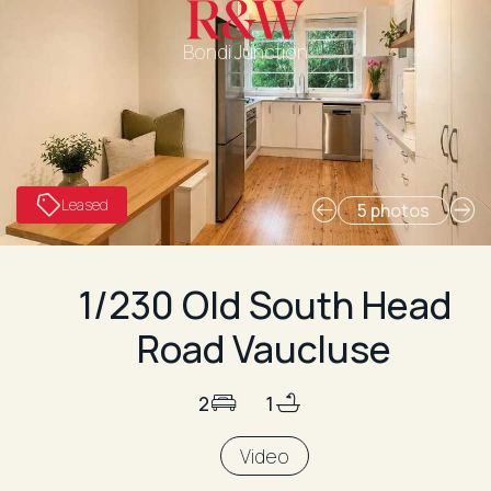
Bondi Junction
Leased
5 photos
1/230 Old South Head
Road Vaucluse
2
1
Video