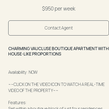
$950 per week
Contact Agent
CHARMING VAUCLUSE BOUTIQUE APARTMENT WITH
HOUSE-LIKE PROPORTIONS
Availability: NOW
~~CLICK ON THE VIDEO ICON TO WATCH A REAL-TIME
VIDEO OF THE PROPERTY~~
Features:
Set within a boutique block of just four residences,